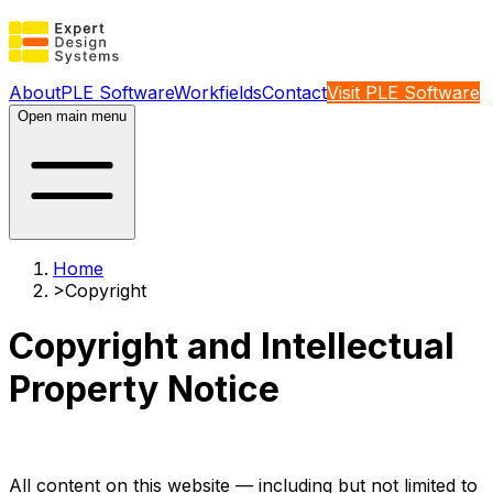
About
PLE Software
Workfields
Contact
Visit PLE Software
Open main menu
Home
>
Copyright
Copyright and Intellectual
Property Notice
All content on this website — including but not limited to