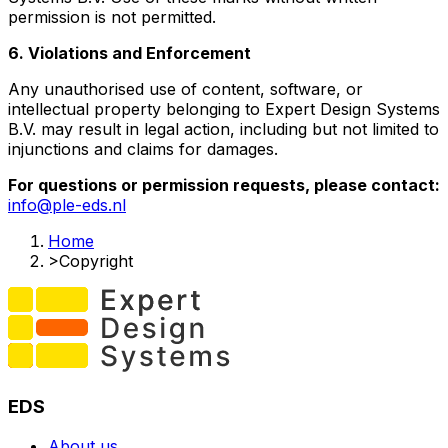
permission is not permitted.
6. Violations and Enforcement
Any unauthorised use of content, software, or
intellectual property belonging to Expert Design Systems
B.V. may result in legal action, including but not limited to
injunctions and claims for damages.
For questions or permission requests, please contact:
info@ple-eds.nl
Home
>
Copyright
EDS
About us