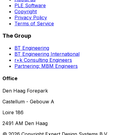
PLE Software
Copyright
Privacy Policy
Terms of Service
The Group
BT Engineering
BT Engineering International
r+k Consulting Engineers
Partnering: MBM Engineers
Office
Den Haag Forepark
Castellum - Gebouw A
Loire 186
2491 AM Den Haag
©
2026
Copyright Expert Design Systems B.V.