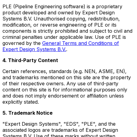
PLE (Pipeline Engineering software) is a proprietary
product developed and owned by Expert Design
Systems B.V. Unauthorised copying, redistribution,
modification, or reverse engineering of PLE or its
components is strictly prohibited and subject to civil and
criminal penalties under applicable law. Use of PLE is
governed by the
General Terms and Conditions of
Expert Design Systems B.V.
.
4. Third-Party Content
Certain references, standards (e.g. NEN, ASME, EN),
and trademarks mentioned on this site are the property
of their respective owners. Any use of third-party
content on this site is for informational purposes only
and does not imply endorsement or affiliation unless
explicitly stated.
5. Trademark Notice
"Expert Design Systems", "EDS", "PLE", and the
associated logos are trademarks of Expert Design
Systems B.V. Use of these marks without written