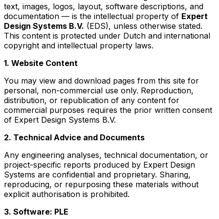
text, images, logos, layout, software descriptions, and
documentation — is the intellectual property of
Expert
Design Systems B.V.
(EDS), unless otherwise stated.
This content is protected under Dutch and international
copyright and intellectual property laws.
1. Website Content
You may view and download pages from this site for
personal, non-commercial use only. Reproduction,
distribution, or republication of any content for
commercial purposes requires the prior written consent
of Expert Design Systems B.V.
2. Technical Advice and Documents
Any engineering analyses, technical documentation, or
project-specific reports produced by Expert Design
Systems are confidential and proprietary. Sharing,
reproducing, or repurposing these materials without
explicit authorisation is prohibited.
3. Software: PLE