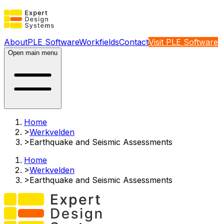
About
PLE Software
Workfields
Contact
Visit PLE Software
Open main menu
Home
>
Werkvelden
>
Earthquake and Seismic Assessments​
Home
>
Werkvelden
>
Earthquake and Seismic Assessments​