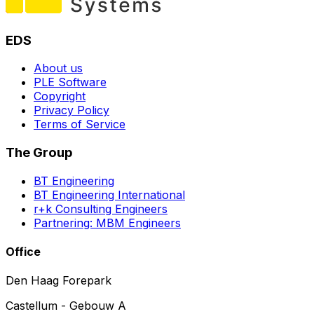
EDS
About us
PLE Software
Copyright
Privacy Policy
Terms of Service
The Group
BT Engineering
BT Engineering International
r+k Consulting Engineers
Partnering: MBM Engineers
Office
Den Haag Forepark
Castellum - Gebouw A