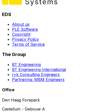
EDS
About us
PLE Software
Copyright
Privacy Policy
Terms of Service
The Group
BT Engineering
BT Engineering International
r+k Consulting Engineers
Partnering: MBM Engineers
Office
Den Haag Forepark
Castellum - Gebouw A