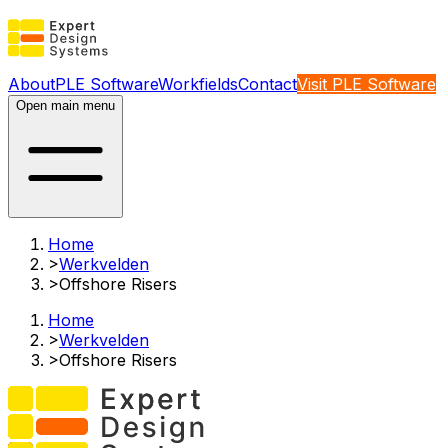
About
PLE Software
Workfields
Contact
Visit PLE Software
Open main menu
Home
>
Werkvelden
>
Offshore Risers​
Home
>
Werkvelden
>
Offshore Risers​